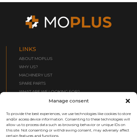
LINKS
ABOUT MOPLUS
WHY US?
MACHINERY LIST
SPARE PARTS
WHAT ARE WE LOOKING FOR?
CONTACT
Manage consent
To provide the best experiences, we use technologies like cookies to store
CONTACT:
and/or access device information. Consenting to these technologies will
allow us to process data such as browsing behavior or unique IDs on
info@moplusmaquinaria.com
this site. Not consenting or withdrawing consent, may adversely affect
+34 661 031 099
certain features and functions.