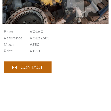
Brand
VOLVO
Reference
VOE22505
Model
A35C
Price
4.650
CONTACT
Spare Parts