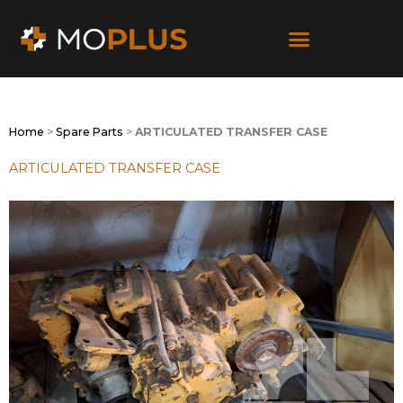
Skip
to
content
Home
>
Spare Parts
>
ARTICULATED TRANSFER CASE
ARTICULATED TRANSFER CASE