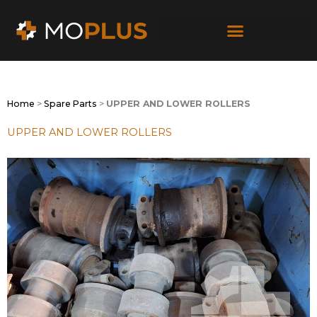
Skip
to
content
Home
>
Spare Parts
>
UPPER AND LOWER ROLLERS
UPPER AND LOWER ROLLERS