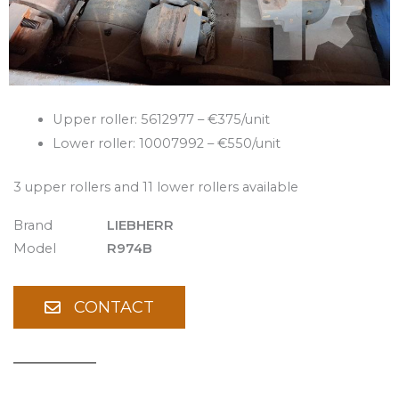
Upper roller: 5612977 – €375/unit
Lower roller: 10007992 – €550/unit
3 upper rollers and 11 lower rollers available
Brand
LIEBHERR
Model
R974B
CONTACT
Spare Parts