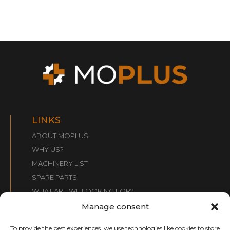
LINKS
ABOUT MOPLUS
WHY US?
MACHINERY LIST
SPARE PARTS
WHAT ARE WE LOOKING FOR?
CONTACT
Manage consent
To provide the best experiences, we use technologies like cookies to store