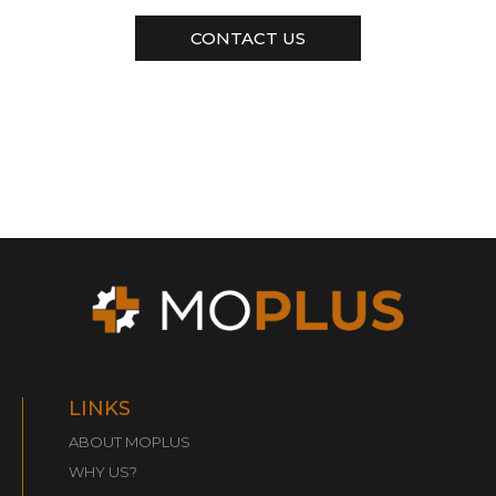
CONTACT US
LINKS
ABOUT MOPLUS
WHY US?