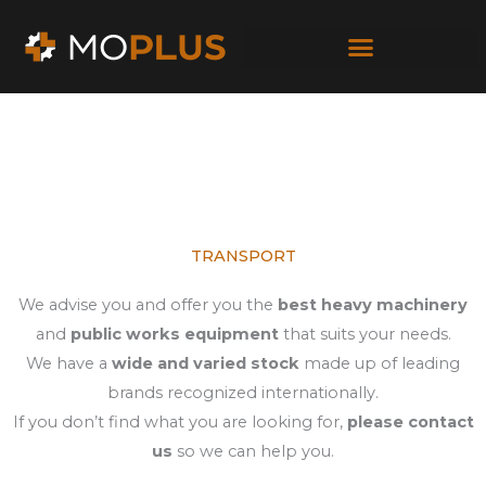
Skip
to
content
TRANSPORT
We advise you and offer you the
best heavy machinery
and
public works equipment
that suits your needs.
We have a
wide and varied stock
made up of leading
brands recognized internationally.
If you don’t find what you are looking for,
please contact
us
so we can help you.